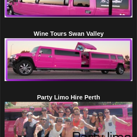
Wine Tours Swan Valley
Party Limo Hire Perth