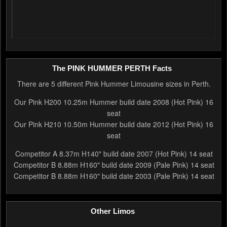
The PINK HUMMER PERTH Facts
There are 5 different Pink Hummer Limousine sizes in Perth.
Our Pink H200 10.25m Hummer build date 2008 (Hot Pink) 16
seat
Our Pink H210 10.50m Hummer build date 2012 (Hot Pink) 16
seat
Competitor A 8.37m H140" build date 2007 (Hot Pink) 14 seat
Competitor B 8.88m H160" build date 2009 (Pale Pink) 14 seat
Competitor B 8.88m H160" build date 2003 (Pale Pink) 14 seat
Other Limos