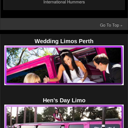
International Hummers
Go To Top »
Wedding Limos Perth
Hen’s Day Limo