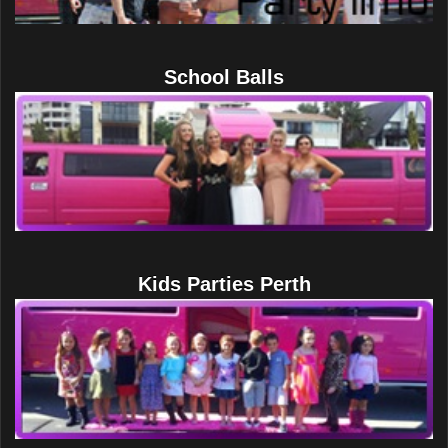
School Balls
Kids Parties Perth