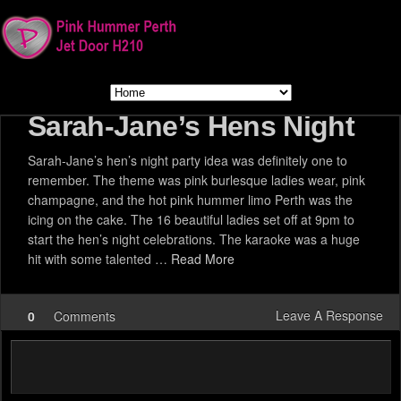
Sarah-Jane’s Hens Night
Sarah-Jane’s hen’s night party idea was definitely one to
remember. The theme was pink burlesque ladies wear, pink
champagne, and the hot pink hummer limo Perth was the
icing on the cake. The 16 beautiful ladies set off at 9pm to
start the hen’s night celebrations. The karaoke was a huge
hit with some talented …
Read More
Leave A Response
0
Comments