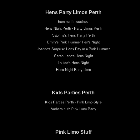
Hens Party Limos Perth
hummer limousines
Hens Night Perth - Party Limos Perth
Sabrina's Hens Party Perth
Emily's Pink Hummer Hen's Night
Joanne's Surprise Hens Day in a Pink Hummer
Sarah-Jane's Hens Night
Louise's Hens Night
Hens Night Party Limo
Kids Parties Perth
Kids Parties Perth - Pink Limo Style
Ambers 13th Pink Limo Party
Pink Limo Stuff