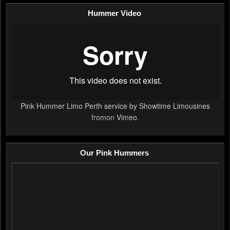
Hummer Video
Pink Hummer Limo Perth service by Showtime Limousines
fromon
Vimeo
.
Our Pink Hummers