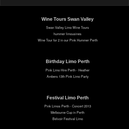
Wine Tours Swan Valley
Swan Valley Limo Wine Tours
hummer limousines
Wine Tour for 2 in our Pink Hummer Perth
Birthday Limo Perth
Pink Limo Hire Perth - Heather
Ambers 13th Pink Limo Party
Festival Limo Perth
Pink Limos Perth - Concert 2013
Melbourne Cup in Perth
Belvoir Festival Limo