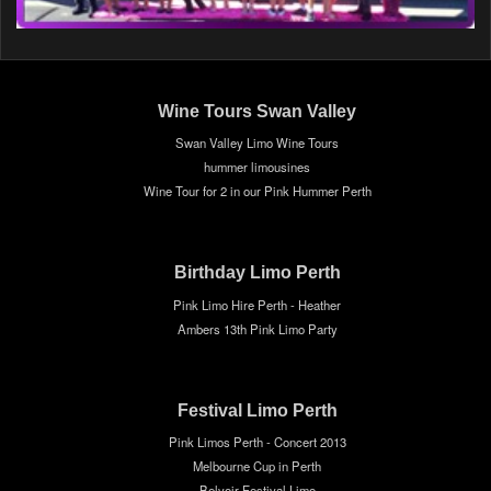
Wine Tours Swan Valley
Swan Valley Limo Wine Tours
hummer limousines
Wine Tour for 2 in our Pink Hummer Perth
Birthday Limo Perth
Pink Limo Hire Perth - Heather
Ambers 13th Pink Limo Party
Festival Limo Perth
Pink Limos Perth - Concert 2013
Melbourne Cup in Perth
Belvoir Festival Limo