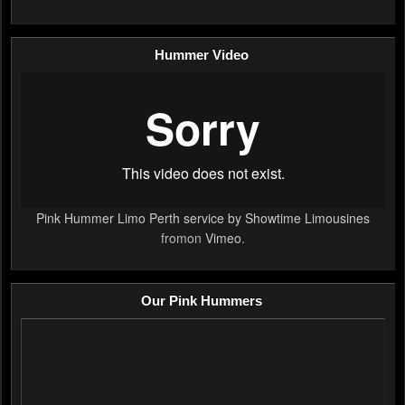
Hummer Video
Pink Hummer Limo Perth service by Showtime Limousines
fromon
Vimeo
.
Our Pink Hummers