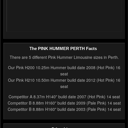
The PINK HUMMER PERTH Facts
There are 5 different Pink Hummer Limousine sizes in Perth.
Our Pink H200 10.25m Hummer build date 2008 (Hot Pink) 16
seat
Our Pink H210 10.50m Hummer build date 2012 (Hot Pink) 16
seat
Competitor A 8.37m H140" build date 2007 (Hot Pink) 14 seat
Competitor B 8.88m H160" build date 2009 (Pale Pink) 14 seat
Competitor B 8.88m H160" build date 2003 (Pale Pink) 14 seat