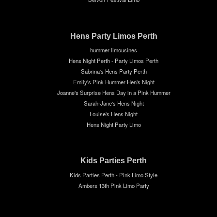
Hens Party Limos Perth
hummer limousines
Hens Night Perth - Party Limos Perth
Sabrina's Hens Party Perth
Emily's Pink Hummer Hen's Night
Joanne's Surprise Hens Day in a Pink Hummer
Sarah-Jane's Hens Night
Louise's Hens Night
Hens Night Party Limo
Kids Parties Perth
Kids Parties Perth - Pink Limo Style
Ambers 13th Pink Limo Party