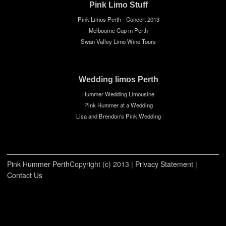
Pink Limo Stuff
Pink Limos Perth - Concert 2013
Melbourne Cup in Perth
Swan Valley Limo Wine Tours
Wedding limos Perth
Hummer Wedding Limousine
Pink Hummer at a Wedding
Lisa and Brendon's Pink Wedding
Pink Hummer Perth
Copyright (c) 2013
|
Privacy Statement
|
Contact Us