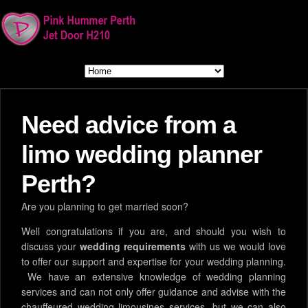
Need advice from a
limo wedding planner
Perth?
Are you planning to get married soon?
Well congratulations if you are, and should you wish to
discuss your
wedding requirements
with us we would love
to offer our support and expertise for your wedding planning.
We have an extensive knowledge of wedding planning
services and can not only offer guidance and advise with the
chauffeured wedding limousines services, but we can also