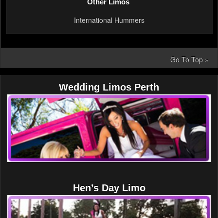
Other Limos
International Hummers
Go To Top »
Wedding Limos Perth
Hen’s Day Limo