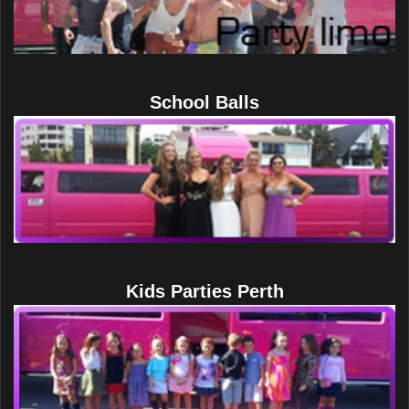
School Balls
Kids Parties Perth