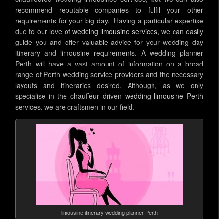
recommend reputable companies to fulfil your other
requirements for your big day. Having a particular expertise
due to our love of
wedding limousine services
, we can easily
guide you and offer valuable advice for your wedding day
itinerary and limousine requirements. A wedding planner
Perth will have a vast amount of information on a broad
range of Perth wedding service providers and the necessary
layouts and itineraries desired. Although, as we only
specialise in the chauffeur driven
wedding limousine Perth
services, we are craftsmen in our field.
limousine itinerary wedding planner Perth