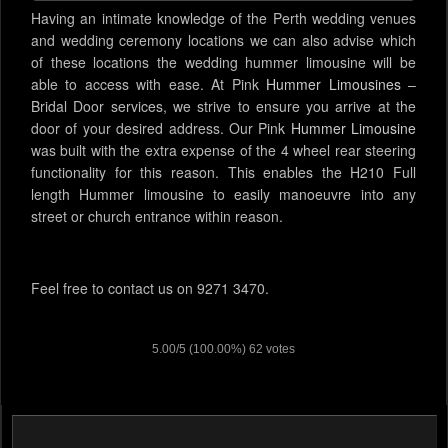
Having an intimate knowledge of the Perth wedding venues
and wedding ceremony locations we can also advise which
of these locations the wedding hummer limousine will be
able to access with ease. At Pink
Hummer Limousines
–
Bridal Door services, we strive to ensure you arrive at the
door of your desired address. Our Pink
Hummer Limousine
was built with the extra expense of the 4 wheel rear steering
functionality for this reason. This enables the H210 Full
length Hummer limousine to easily manoeuvre into any
street or church entrance within reason.
Feel free to contact us on 9271 3470.
5.00
/
5
(100.00%)
62
votes