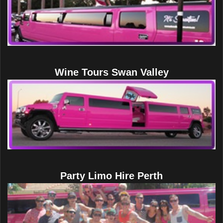
Wine Tours Swan Valley
Party Limo Hire Perth