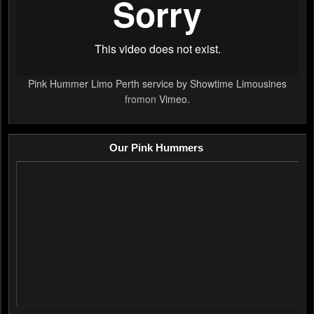
Pink Hummer Limo Perth service by Showtime Limousines
fromon
Vimeo
.
Our Pink Hummers