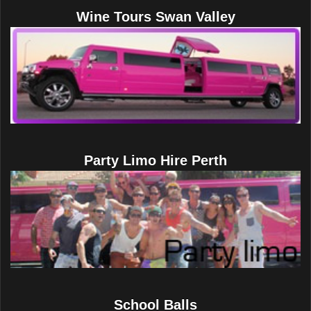
Wine Tours Swan Valley
Party Limo Hire Perth
School Balls