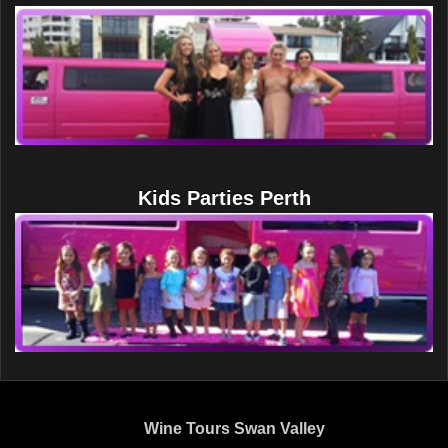
Kids Parties Perth
Wine Tours Swan Valley