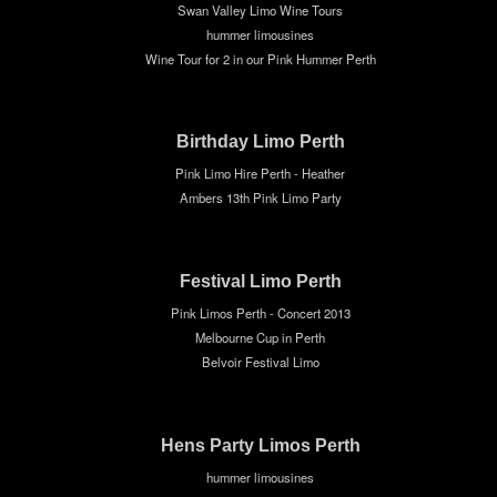
Swan Valley Limo Wine Tours
hummer limousines
Wine Tour for 2 in our Pink Hummer Perth
Birthday Limo Perth
Pink Limo Hire Perth - Heather
Ambers 13th Pink Limo Party
Festival Limo Perth
Pink Limos Perth - Concert 2013
Melbourne Cup in Perth
Belvoir Festival Limo
Hens Party Limos Perth
hummer limousines