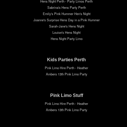
Hens Night Perth - Party Limos Perth
Sabrina's Hens Party Perth
Emily's Pink Hummer Hen's Night
Joanne's Surprise Hens Day in a Pink Hummer
Sarah-Jane's Hens Night
Louise's Hens Night
Hens Night Party Limo
Kids Parties Perth
Pink Limo Hire Perth - Heather
Ambers 13th Pink Limo Party
Pink Limo Stuff
Pink Limo Hire Perth - Heather
Ambers 13th Pink Limo Party