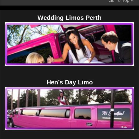
Go To Top »
Wedding Limos Perth
Hen’s Day Limo