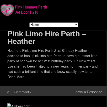
Pink Limo Hire Perth –
Heather
Heathers Pink Limo Hire Perth 21st Birthday Heather
decided to book pink limo hire Perth to have a hummer limo
party of her own for her 21st birthday party. On New Years
Eve she had been invited to a new years hummer party and
had such a brilliant time that she knew exactly how to …
Read More
Leave A Response
0
Comments