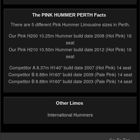
The PINK HUMMER PERTH Facts
There are 5 different Pink Hummer Limousine sizes in Perth.
Our Pink H200 10.25m Hummer build date 2008 (Hot Pink) 16
seat
Our Pink H210 10.50m Hummer build date 2012 (Hot Pink) 16
seat
Competitor A 8.37m H140" build date 2007 (Hot Pink) 14 seat
Competitor B 8.88m H160" build date 2009 (Pale Pink) 14 seat
Competitor B 8.88m H160" build date 2003 (Pale Pink) 14 seat
Other Limos
International Hummers