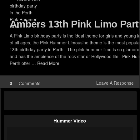
Ambers 13th Pink Limo Part
A Pink Limo birthday party is the ideal theme for girls and young l
of all ages, the Pink Hummer Limousine theme is the most popular
13th birthday party in Perth. The pink hummer limo is so glamoro
and has the ambience of the rock star or Hollywood life. Pink H
Perth offer …
Read More
Leave A Response
0
Comments
Hummer Video